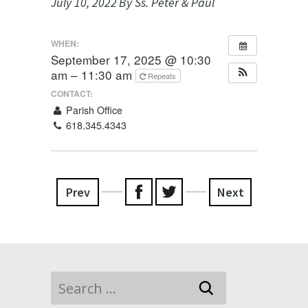
July 10, 2022
By Ss. Peter & Paul
WHEN:
September 17, 2025 @ 10:30
am – 11:30 am
Repeats
CONTACT:
Parish Office
618.345.4343
Prev
Next
Search