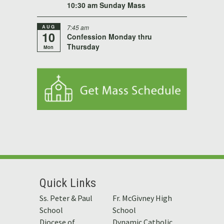
10:30 am Sunday Mass
AUG
7:45 am
10
Confession Monday thru
Thursday
Mon
Quick Links
Ss. Peter & Paul
Fr. McGivney High
School
School
Diocese of
Dynamic Catholic