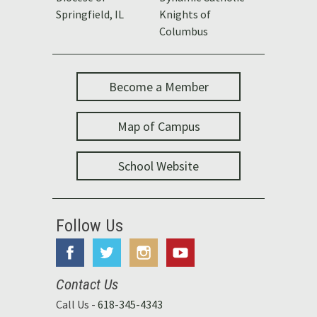
Springfield, IL
Knights of
Columbus
Become a Member
Map of Campus
School Website
Follow Us
Contact Us
Call Us -
618-345-4343