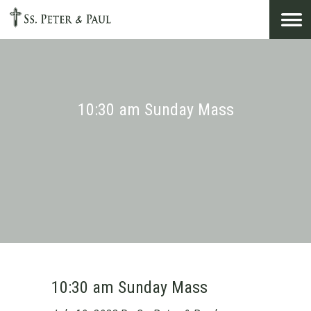
Search
for:
10:30 am Sunday Mass
10:30 am Sunday Mass