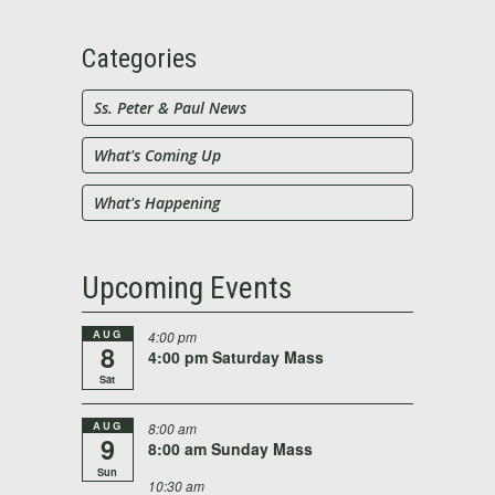
for:
Categories
Ss. Peter & Paul News
What's Coming Up
What's Happening
Upcoming Events
AUG
4:00 pm
8
4:00 pm Saturday Mass
Sat
AUG
8:00 am
9
8:00 am Sunday Mass
Sun
10:30 am